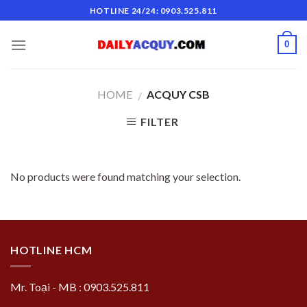
Skip
HOTLINE 24/24: 0903.525.811
to
content
0
HOME
ACQUY CSB
/
FILTER
No products were found matching your selection.
HOTLINE HCM
Mr. Toại - MB : 0903.525.811