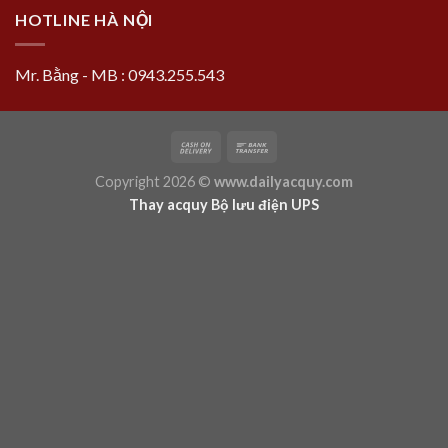
HOTLINE HÀ NỘI
Mr. Bằng - MB : 0943.255.543
Copyright 2026 ©
www.dailyacquy.com
Thay acquy Bộ lưu điện UPS